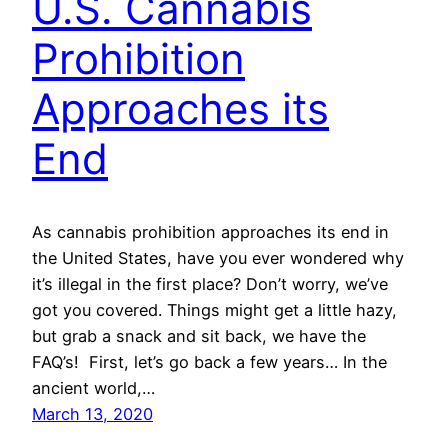
U.S. Cannabis
Prohibition
Approaches its
End
As cannabis prohibition approaches its end in
the United States, have you ever wondered why
it’s illegal in the first place? Don’t worry, we’ve
got you covered. Things might get a little hazy,
but grab a snack and sit back, we have the
FAQ’s! First, let’s go back a few years… In the
ancient world,…
March 13, 2020