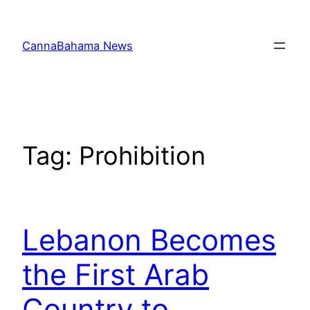
Skip
to
CannaBahama News
content
Tag:
Prohibition
Lebanon Becomes
the First Arab
Country to