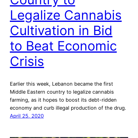
Legalize Cannabis
Cultivation in Bid
to Beat Economic
Crisis
Earlier this week, Lebanon became the first
Middle Eastern country to legalize cannabis
farming, as it hopes to boost its debt-ridden
economy and curb illegal production of the drug.
April 25, 2020