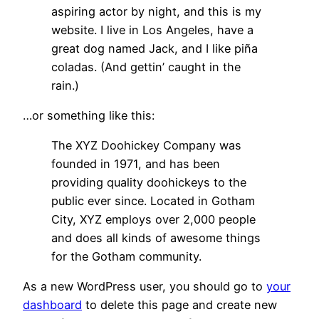
aspiring actor by night, and this is my
website. I live in Los Angeles, have a
great dog named Jack, and I like piña
coladas. (And gettin’ caught in the
rain.)
…or something like this:
The XYZ Doohickey Company was
founded in 1971, and has been
providing quality doohickeys to the
public ever since. Located in Gotham
City, XYZ employs over 2,000 people
and does all kinds of awesome things
for the Gotham community.
As a new WordPress user, you should go to
your
dashboard
to delete this page and create new