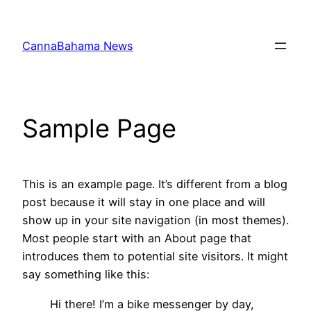
Skip
to
CannaBahama News
content
Sample Page
This is an example page. It’s different from a blog
post because it will stay in one place and will
show up in your site navigation (in most themes).
Most people start with an About page that
introduces them to potential site visitors. It might
say something like this:
Hi there! I’m a bike messenger by day,